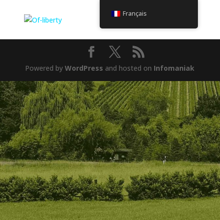
Français
Powered by
WordPress
and hosted on
Infomaniak