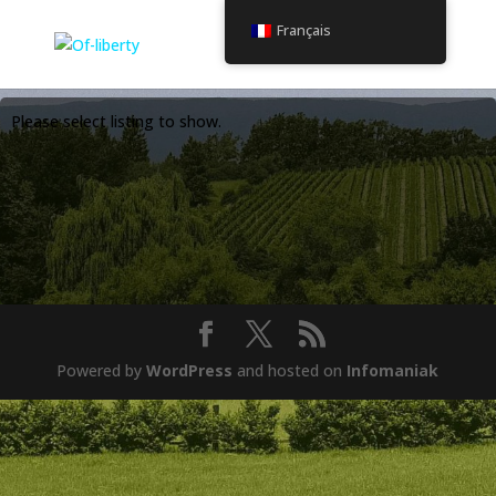
Français
Please select listing to show.
Powered by
WordPress
and hosted on
Infomaniak