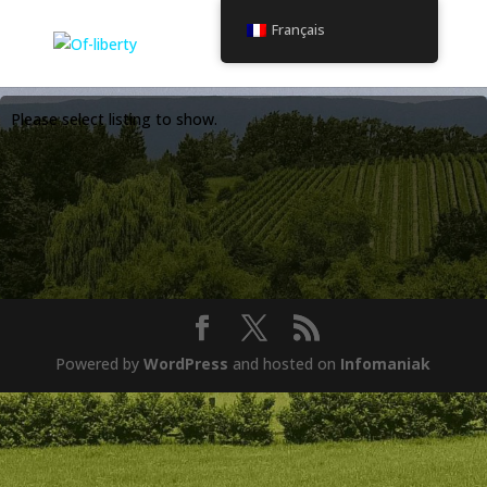
Français
Please select listing to show.
Powered by
WordPress
and hosted on
Infomaniak