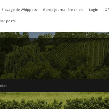
Elevage de Whippets
Garde journalière chien
Login
Of
ser posts
niak