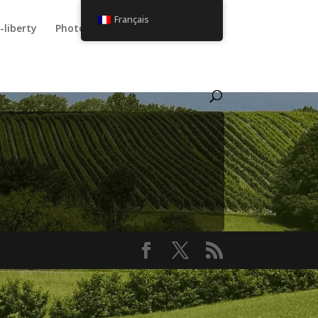
Français
-liberty
Photos
Utilisateur