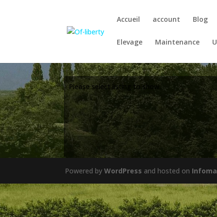
Accueil
account
Blog
Elevage
Maintenance
U
Please select listing to show.
Powered by
WordPress
and hosted on
Infoma