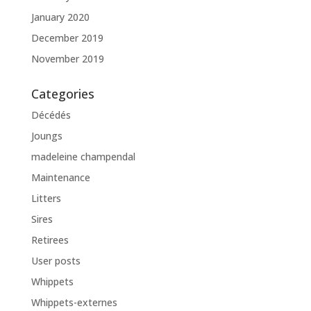
January 2020
December 2019
November 2019
Categories
Décédés
Joungs
madeleine champendal
Maintenance
Litters
Sires
Retirees
User posts
Whippets
Whippets-externes