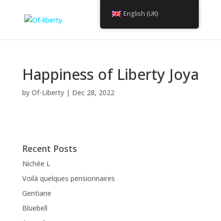
English (UK)
Happiness of Liberty Joya
by
Of-Liberty
|
Dec 28, 2022
Recent Posts
Nichée L
Voilà quelques pensionnaires
Gentiane
Bluebell