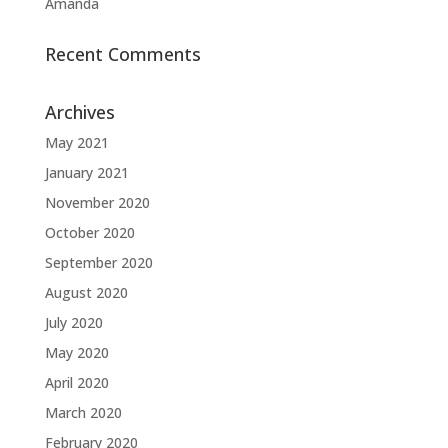
Amanda
Recent Comments
Archives
May 2021
January 2021
November 2020
October 2020
September 2020
August 2020
July 2020
May 2020
April 2020
March 2020
February 2020