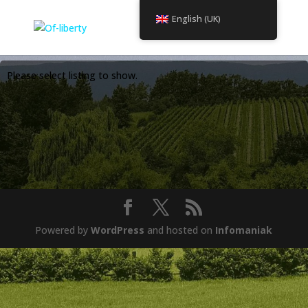
English (UK)
Please select listing to show.
Powered by
WordPress
and hosted on
Infomaniak