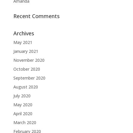
Amanda
Recent Comments
Archives
May 2021
January 2021
November 2020
October 2020
September 2020
August 2020
July 2020
May 2020
April 2020
March 2020
February 2020