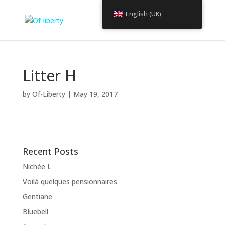
English (UK)
Litter H
by
Of-Liberty
|
May 19, 2017
Recent Posts
Nichée L
Voilà quelques pensionnaires
Gentiane
Bluebell