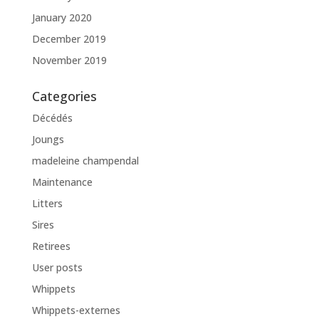
January 2020
December 2019
November 2019
Categories
Décédés
Joungs
madeleine champendal
Maintenance
Litters
Sires
Retirees
User posts
Whippets
Whippets-externes