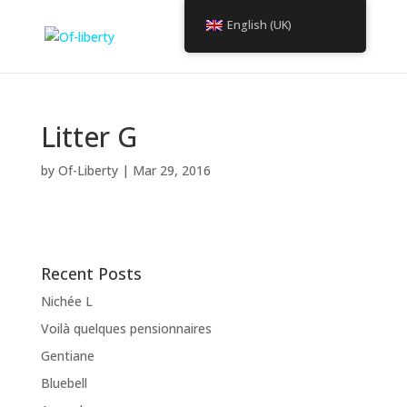
English (UK)
Litter G
by
Of-Liberty
|
Mar 29, 2016
Recent Posts
Nichée L
Voilà quelques pensionnaires
Gentiane
Bluebell