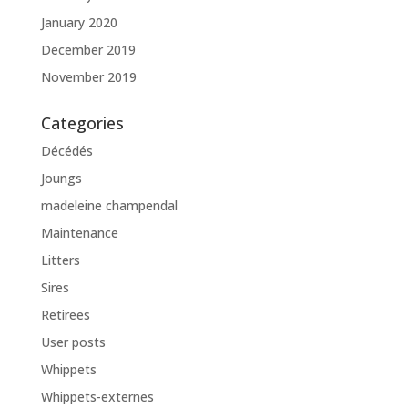
January 2020
December 2019
November 2019
Categories
Décédés
Joungs
madeleine champendal
Maintenance
Litters
Sires
Retirees
User posts
Whippets
Whippets-externes