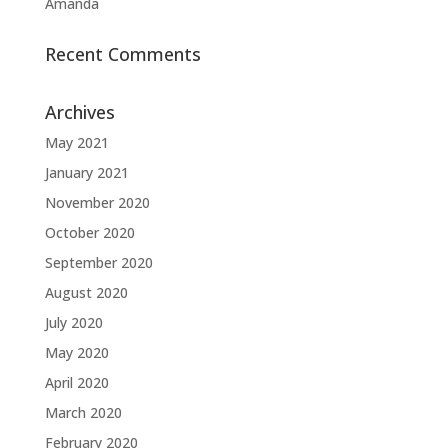
Amanda
Recent Comments
Archives
May 2021
January 2021
November 2020
October 2020
September 2020
August 2020
July 2020
May 2020
April 2020
March 2020
February 2020