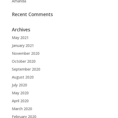
Amanda
Recent Comments
Archives
May 2021
January 2021
November 2020
October 2020
September 2020
August 2020
July 2020
May 2020
April 2020
March 2020
February 2020