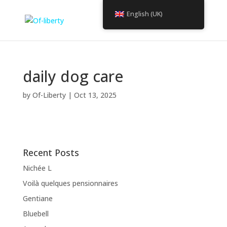
English (UK)
daily dog care
by
Of-Liberty
|
Oct 13, 2025
Recent Posts
Nichée L
Voilà quelques pensionnaires
Gentiane
Bluebell