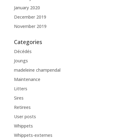
January 2020
December 2019
November 2019
Categories
Décédés
Joungs
madeleine champendal
Maintenance
Litters
Sires
Retirees
User posts
Whippets
Whippets-externes