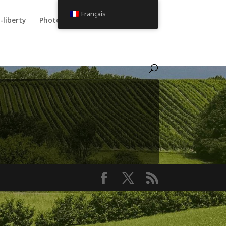
Français
-liberty
Photos
Utilisateur