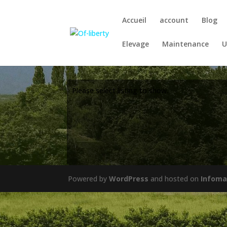
Accueil
account
Blog
Elevage
Maintenance
U
Please select listing to show.
Powered by
WordPress
and hosted on
Infoma