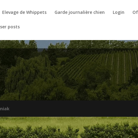
Elevage de Whippets
Garde journalière chien
Login
Of
ser posts
niak