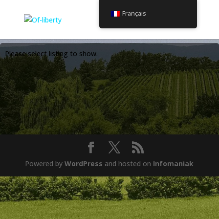
Français
Please select listing to show.
Powered by
WordPress
and hosted on
Infomaniak