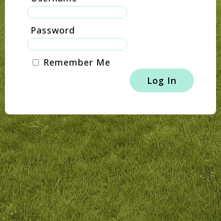
Password
Remember Me