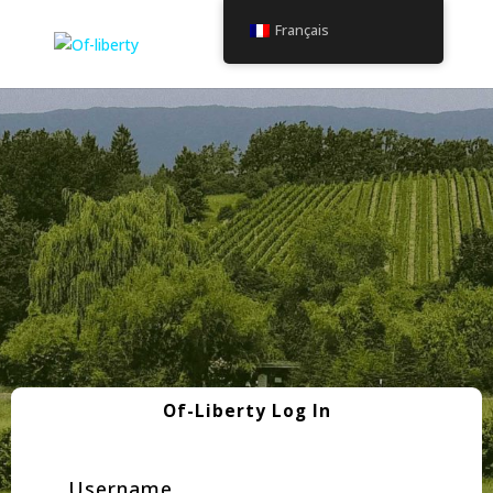
Français
Of-Liberty Log In
Username